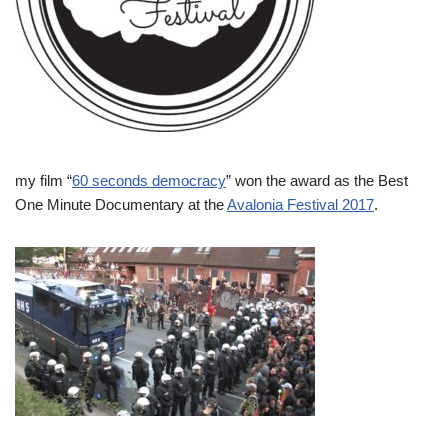
my film “
60 seconds democracy
” won the award as the Best
One Minute Documentary at the
Avalonia Festival 2017
.