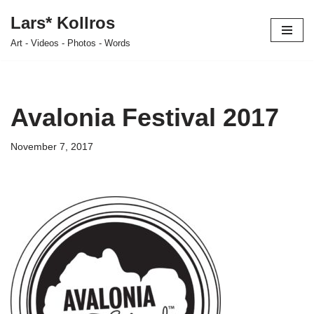
Lars* Kollros
Skip
Art - Videos - Photos - Words
to
content
Avalonia Festival 2017
November 7, 2017