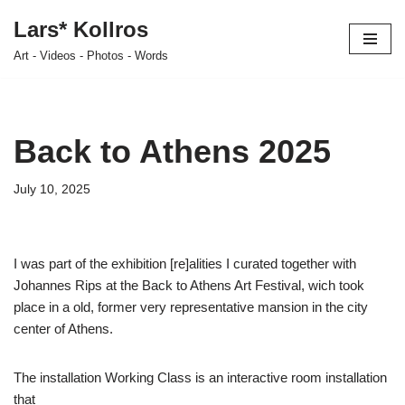
Lars* Kollros
Skip
Art - Videos - Photos - Words
to
content
Back to Athens 2025
July 10, 2025
I was part of the exhibition [re]alities I curated together with
Johannes Rips at the Back to Athens Art Festival, wich took
place in a old, former very representative mansion in the city
center of Athens.
The installation Working Class is an interactive room installation
that