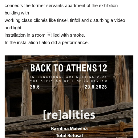
connects the former servants apartment of the exhibition
building with
working class clichés like tinsel, tinfoil and disturbing a video
and light
installation in a room  lled with smoke.
In the installation I also did a performance.