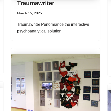
Traumawriter
March 15, 2025
Traumawriter Performance the interactive
psychoanalytical solution