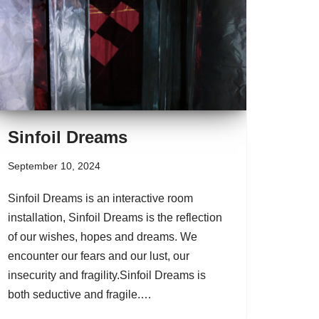
Sinfoil Dreams
September 10, 2024
Sinfoil Dreams is an interactive room
installation, Sinfoil Dreams is the reflection
of our wishes, hopes and dreams. We
encounter our fears and our lust, our
insecurity and fragility.Sinfoil Dreams is
both seductive and fragile.…