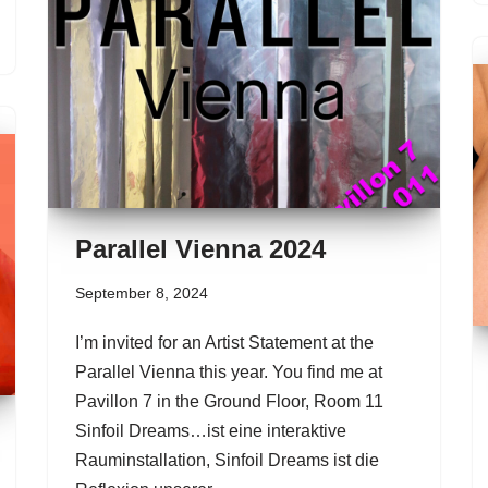
Parallel Vienna 2024
September 8, 2024
I’m invited for an Artist Statement at the
Parallel Vienna this year. You find me at
Pavillon 7 in the Ground Floor, Room 11
Sinfoil Dreams…ist eine interaktive
Rauminstallation, Sinfoil Dreams ist die