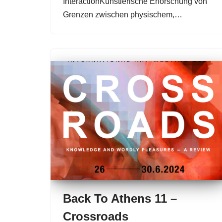
InteractionKünstlerische Erforschung von
Grenzen zwischen physischem,…
Back To Athens 11 –
Crossroads