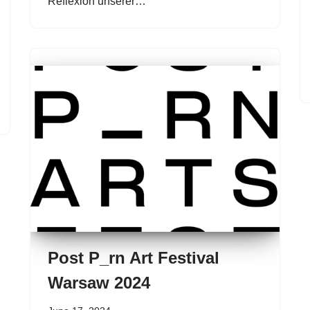
Reflexion unserer…
Post P_rn Art Festival
Warsaw 2024