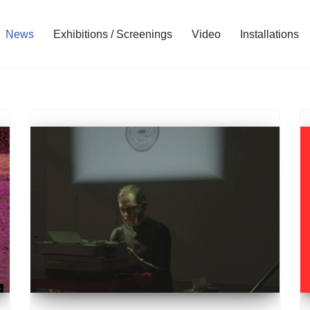
News
Exhibitions / Screenings
Video
Installations