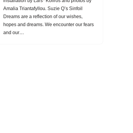
installation by Lars* Kollros and photos by
Amalia Triantafyllou. Suzie Q’s Sinfoil
Dreams are a reflection of our wishes,
hopes and dreams. We encounter our fears
and our…