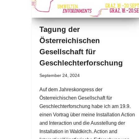
Tagung der
Österreichischen
Gesellschaft für
Geschlechterforschung
September 24, 2024
Auf dem Jahreskongress der
Österreichischen Gesellschaft für
Geschlechterforschung habe ich am 19.9.
einen Vortrag über meine Installation Action
and Interaction und die Ausstellung der
Installation in Waldkirch. Action and