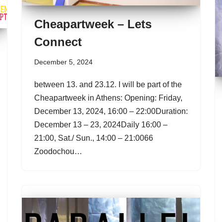
Cheapartweek – Lets
Connect
December 5, 2024
between 13. and 23.12. I will be part of the
Cheapartweek in Athens: Opening: Friday,
December 13, 2024, 16:00 – 22:00Duration:
December 13 – 23, 2024Daily 16:00 –
21:00, Sat./ Sun., 14:00 – 21:0066
Zoodochou…