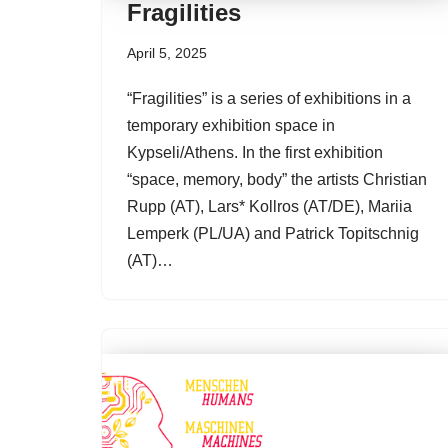
Fragilities
April 5, 2025
“Fragilities” is a series of exhibitions in a
temporary exhibition space in
Kypseli/Athens. In the first exhibition
“space, memory, body” the artists Christian
Rupp (AT), Lars* Kollros (AT/DE), Mariia
Lemperk (PL/UA) and Patrick Topitschnig
(AT)…