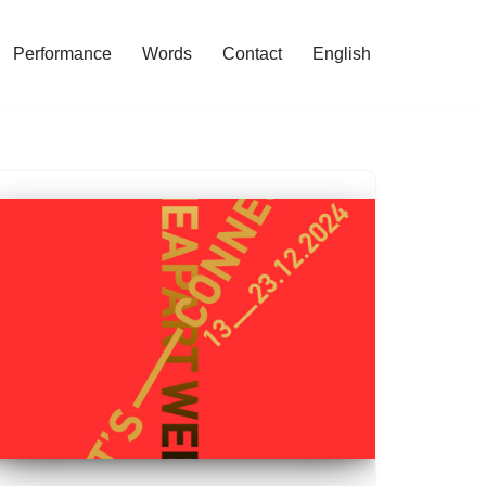
Performance
Words
Contact
English