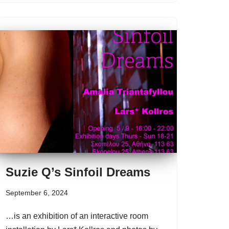
Suzie Q’s Sinfoil Dreams
September 6, 2024
…is an exhibition of an interactive room