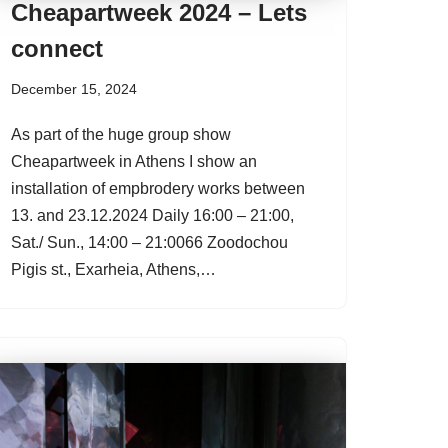
Cheapartweek 2024 – Lets
connect
December 15, 2024
As part of the huge group show
Cheapartweek in Athens I show an
installation of empbrodery works between
13. and 23.12.2024 Daily 16:00 – 21:00,
Sat./ Sun., 14:00 – 21:0066 Zoodochou
Pigis st., Exarheia, Athens,…