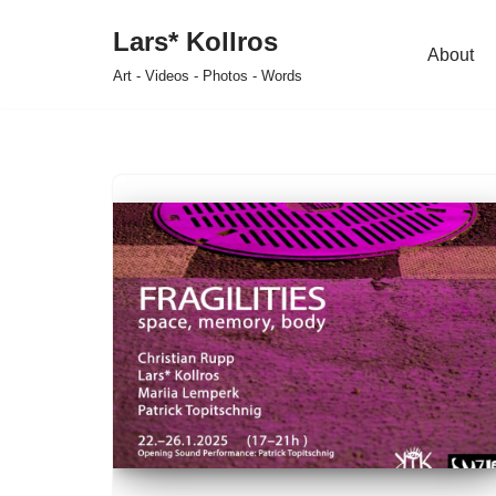
Lars* Kollros
About
Skip
Art - Videos - Photos - Words
to
content