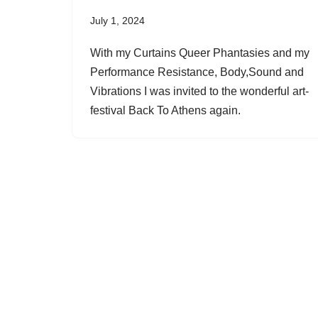
July 1, 2024
With my Curtains Queer Phantasies and my
Performance Resistance, Body,Sound and
Vibrations I was invited to the wonderful art-
festival Back To Athens again.