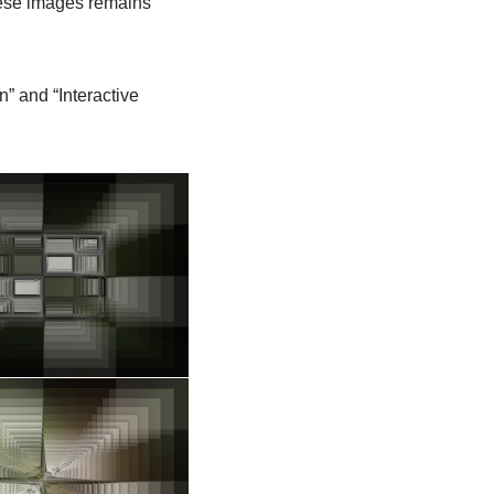
these images remains
n” and “Interactive