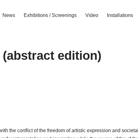
News
Exhibitions / Screenings
Video
Installations
(abstract edition)
th the conflict of the freedom of artistic expression and societal