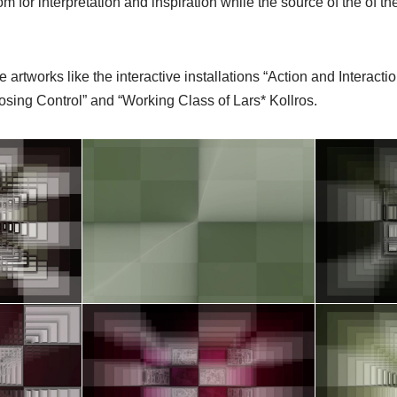
om for interpretation and inspiration while the source of the of 
e artworks like the interactive installations “Action and Interactio
osing Control” and “Working Class of Lars* Kollros.