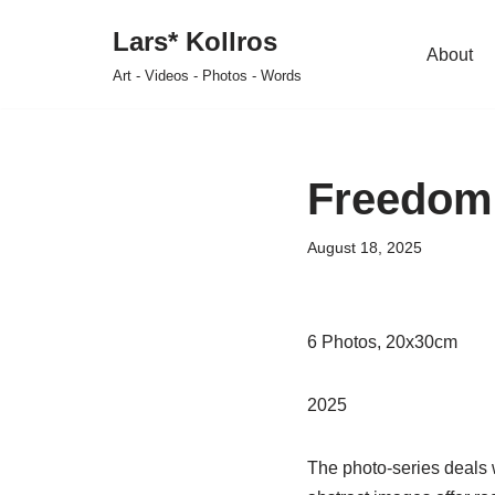
Lars* Kollros
About
Skip
Art - Videos - Photos - Words
to
content
Freedom 
August 18, 2025
6 Photos, 20x30cm
2025
The photo-series deals wi