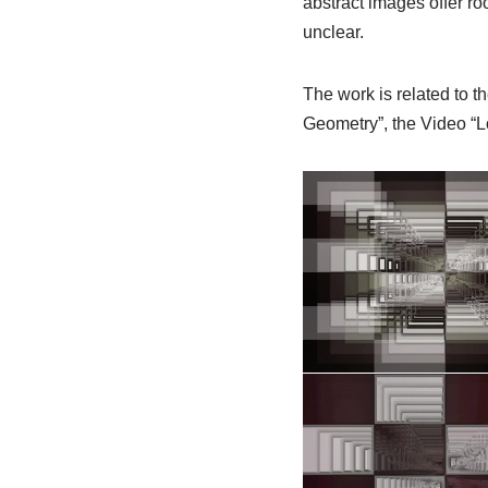
abstract images offer ro
unclear.
The work is related to th
Geometry”, the Video “L