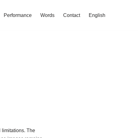
Performance
Words
Contact
English
 limitations. The