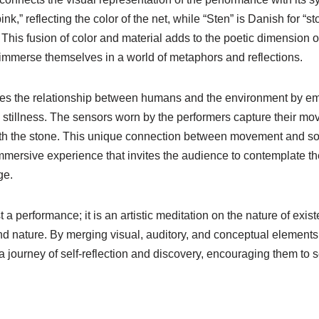
ink,” reflecting the color of the net, while “Sten” is Danish for “s
his fusion of color and material adds to the poetic dimension o
 immerse themselves in a world of metaphors and reflections.
es the relationship between humans and the environment by emb
illness. The sensors worn by the performers capture their mo
th the stone. This unique connection between movement and sou
mersive experience that invites the audience to contemplate the
ge.
t a performance; it is an artistic meditation on the nature of exi
nd nature. By merging visual, auditory, and conceptual elements
a journey of self-reflection and discovery, encouraging them to 