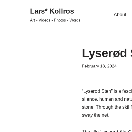
Lars* Kollros
About
Skip
Art - Videos - Photos - Words
to
content
Lyserød 
February 18, 2024
“Lyserød Sten” is a fasc
silence, human and natu
stone. Through the skil
sway the net.
The title “Lyserød Sten”