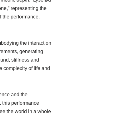
tone,” representing the
f the performance,
odying the interaction
vements, generating
nd, stillness and
 complexity of life and
stence and the
, this performance
see the world in a whole