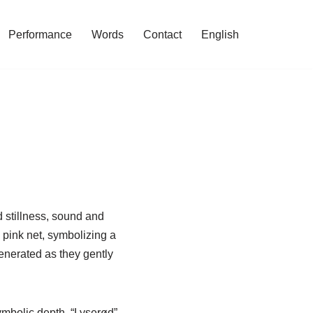
Performance
Words
Contact
English
 stillness, sound and
 pink net, symbolizing a
enerated as they gently
symbolic depth. “Lyserød”