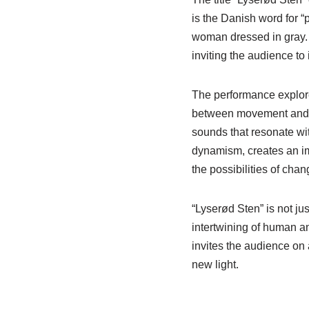
is the Danish word for “p
woman dressed in gray. T
inviting the audience to
The performance explor
between movement and st
sounds that resonate wi
dynamism, creates an im
the possibilities of chan
“Lyserød Sten” is not jus
intertwining of human a
invites the audience on 
new light.