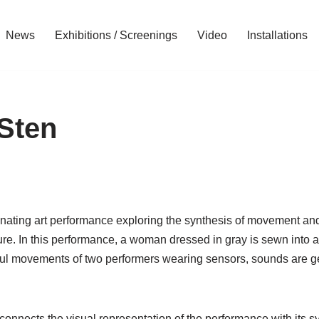
News
Exhibitions / Screenings
Video
Installations
Sten
inating art performance exploring the synthesis of movement and
re. In this performance, a woman dressed in gray is sewn into a
lful movements of two performers wearing sensors, sounds are g
 connects the visual representation of the performance with its 