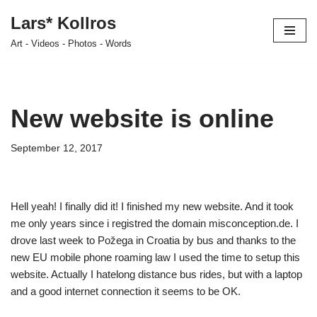
Lars* Kollros
Skip
Art - Videos - Photos - Words
to
content
New website is online
September 12, 2017
Hell yeah! I finally did it! I finished my new website. And it took
me only years since i registred the domain misconception.de. I
drove last week to Požega in Croatia by bus and thanks to the
new EU mobile phone roaming law I used the time to setup this
website. Actually I hatelong distance bus rides, but with a laptop
and a good internet connection it seems to be OK.