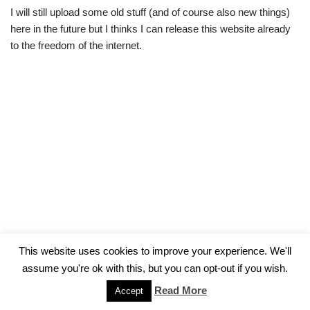
I will still upload some old stuff (and of course also new things)
here in the future but I thinks I can release this website already
to the freedom of the internet.
This website uses cookies to improve your experience. We'll
assume you're ok with this, but you can opt-out if you wish.
Impressum
Read More
Accept
Neve
| Powered by
WordPress