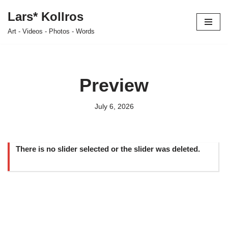
Lars* Kollros
Skip
Art - Videos - Photos - Words
to
content
Preview
July 6, 2026
There is no slider selected or the slider was deleted.