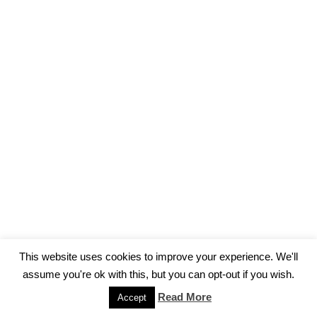
This website uses cookies to improve your experience. We'll
assume you're ok with this, but you can opt-out if you wish.
Impressum
Read More
Accept
Neve
| Powered by
WordPress